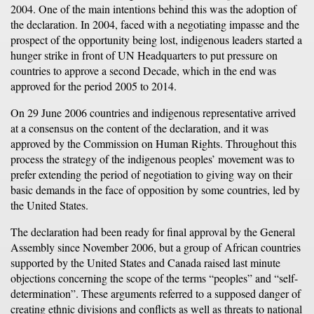
2004. One of the main intentions behind this was the adoption of
the declaration. In 2004, faced with a negotiating impasse and the
prospect of the opportunity being lost, indigenous leaders started a
hunger strike in front of UN Headquarters to put pressure on
countries to approve a second Decade, which in the end was
approved for the period 2005 to 2014.
On 29 June 2006 countries and indigenous representative arrived
at a consensus on the content of the declaration, and it was
approved by the Commission on Human Rights. Throughout this
process the strategy of the indigenous peoples’ movement was to
prefer extending the period of negotiation to giving way on their
basic demands in the face of opposition by some countries, led by
the United States.
The declaration had been ready for final approval by the General
Assembly since November 2006, but a group of African countries
supported by the United States and Canada raised last minute
objections concerning the scope of the terms “peoples” and “self-
determination”. These arguments referred to a supposed danger of
creating ethnic divisions and conflicts as well as threats to national