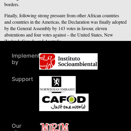
borders.
Finally, following strong pressure from other African countries
and countries in the Americas, the Declaration was finally adopted
by the General Assembly by 143 votes in favour, eleven
abstentions and four votes against – the United States, New
Zealand, Canada and Australia.