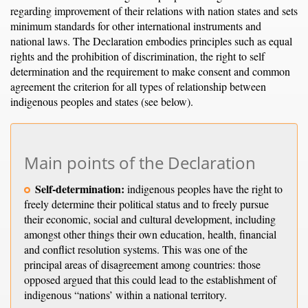
regarding improvement of their relations with nation states and sets
minimum standards for other international instruments and
national laws. The Declaration embodies principles such as equal
rights and the prohibition of discrimination, the right to self
determination and the requirement to make consent and common
agreement the criterion for all types of relationship between
indigenous peoples and states (see below).
Main points of the Declaration
Self-determination:
indigenous peoples have the right to
freely determine their political status and to freely pursue
their economic, social and cultural development, including
amongst other things their own education, health, financial
and conflict resolution systems. This was one of the
principal areas of disagreement among countries: those
opposed argued that this could lead to the establishment of
indigenous “nations’ within a national territory.