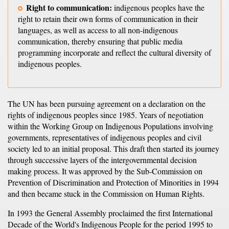
Right to communication:
indigenous peoples have the
right to retain their own forms of communication in their
languages, as well as access to all non-indigenous
communication, thereby ensuring that public media
programming incorporate and reflect the cultural diversity of
indigenous peoples.
The UN has been pursuing agreement on a declaration on the
rights of indigenous peoples since 1985. Years of negotiation
within the Working Group on Indigenous Populations involving
governments, representatives of indigenous peoples and civil
society led to an initial proposal. This draft then started its journey
through successive layers of the intergovernmental decision
making process. It was approved by the Sub-Commission on
Prevention of Discrimination and Protection of Minorities in 1994
and then became stuck in the Commission on Human Rights.
In 1993 the General Assembly proclaimed the first International
Decade of the World's Indigenous People for the period 1995 to