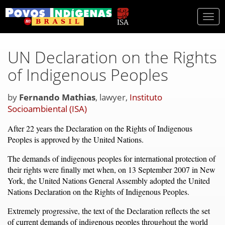
Togg
navi
UN Declaration on the Rights
of Indigenous Peoples
by
Fernando Mathias
, lawyer,
Instituto
Socioambiental (ISA)
After 22 years the Declaration on the Rights of Indigenous
Peoples is approved by the United Nations.
The demands of indigenous peoples for international protection of
their rights were finally met when, on 13 September 2007 in New
York, the United Nations General Assembly adopted the United
Nations Declaration on the Rights of Indigenous Peoples.
Extremely progressive, the text of the Declaration reflects the set
of current demands of indigenous peoples throughout the world