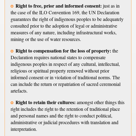
Right to free, prior and informed consent:
just as in
the case of the ILO Convention 169, the UN Declaration
guarantees the right of indigenous peoples to be adequately
consulted prior to the adoption of legal or administrative
measures of any nature, including infrastructural works,
mining or the use of water resources.
Right to compensation for the loss of property:
the
Declaration requires national states to compensate
indigenous peoples in respect of any cultural, intellectual,
religious or spiritual property removed without prior
informed consent or in violation of traditional norms. The
can include the return or repatriation of sacred ceremonial
artefacts.
Right to retain their cultures:
amongst other things this
right includes the right to the retention of traditional place
and personal names and the right to conduct political,
administrative or judicial procedures with translation and
interpretation.