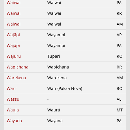
Waiwai
Waiwai
PA
Waiwai
Waiwai
RR
Waiwai
Waiwai
AM
Wajãpi
Wayampi
AP
Wajãpi
Wayampi
PA
Wajuru
Tupari
RO
Wapichana
Wapichana
RR
Warekena
Warekena
AM
Wari'
Wari (Pakaá Nova)
RO
Wassu
-
AL
Wauja
Waurá
MT
Wayana
Wayana
PA