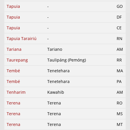
Tapuia
-
GO
Tapuia
-
DF
Tapuia
-
CE
Tapuia Tarairiú
-
RN
Tariana
Tariano
AM
Taurepang
Taulipáng (Pemóng)
RR
Tembé
Tenetehara
MA
Tembé
Tenetehara
PA
Tenharim
Kawahib
AM
Terena
Terena
RO
Terena
Terena
MS
Terena
Terena
MT