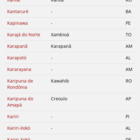
Kantaruré
-
BA
Kapinawa
-
PE
Karajá do Norte
Xambioá
TO
Karapanã
Karapanã
AM
Karapotó
-
AL
Kararayana
-
AM
Karipuna de
Kawahib
RO
Rondônia
Karipuna do
Creoulo
AP
Amapá
Kariri
-
PI
Kariri-Xokó
-
AL
Kariri-Xokó
-
DF