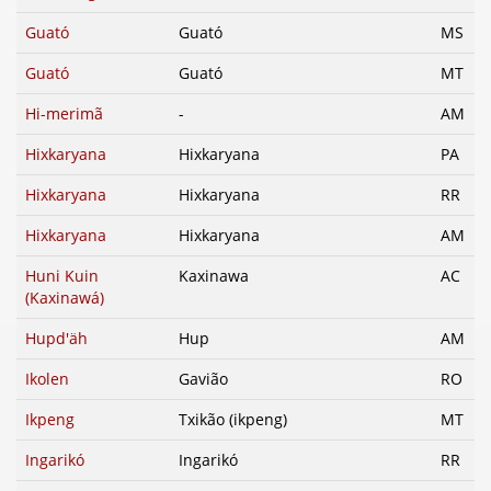
Guató
Guató
MS
Guató
Guató
MT
Hi-merimã
-
AM
Hixkaryana
Hixkaryana
PA
Hixkaryana
Hixkaryana
RR
Hixkaryana
Hixkaryana
AM
Huni Kuin
Kaxinawa
AC
(Kaxinawá)
Hupd'äh
Hup
AM
Ikolen
Gavião
RO
Ikpeng
Txikão (ikpeng)
MT
Ingarikó
Ingarikó
RR