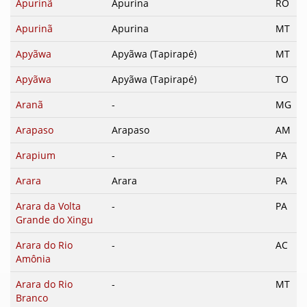
Apurinã
Apurina
RO
Apurinã
Apurina
MT
Apyãwa
Apyãwa (Tapirapé)
MT
Apyãwa
Apyãwa (Tapirapé)
TO
Aranã
-
MG
Arapaso
Arapaso
AM
Arapium
-
PA
Arara
Arara
PA
Arara da Volta
-
PA
Grande do Xingu
Arara do Rio
-
AC
Amônia
Arara do Rio
-
MT
Branco