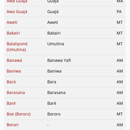
Awa Guajá
Guajá
MA
Awa Guajá
Guajá
PA
Aweti
Aweti
MT
Bakairi
Bakairi
MT
Balatiponé
Umutina
MT
(Umutina)
Banawá
Banawa Yafi
AM
Baniwa
Baniwa
AM
Bará
Bara
AM
Barasana
Barasana
AM
Baré
Baré
AM
Boe (Bororo)
Bororo
MT
Borari
-
AM