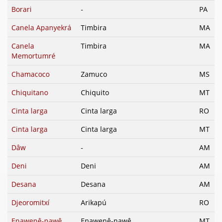
Borari
-
PA
Canela Apanyekrá
Timbira
MA
Canela
Timbira
MA
Memortumré
Chamacoco
Zamuco
MS
Chiquitano
Chiquito
MT
Cinta larga
Cinta larga
RO
Cinta larga
Cinta larga
MT
Dâw
-
AM
Deni
Deni
AM
Desana
Desana
AM
Djeoromitxí
Arikapú
RO
Enawenê-nawê
Enawenê-nawê
MT