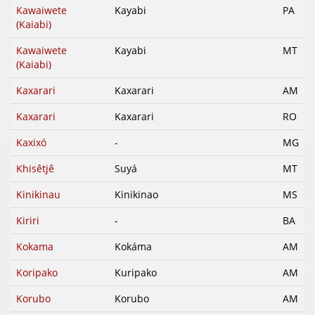
Kawaiwete
Kayabi
PA
(Kaiabi)
Kawaiwete
Kayabi
MT
(Kaiabi)
Kaxarari
Kaxarari
AM
Kaxarari
Kaxarari
RO
Kaxixó
-
MG
Khisêtjê
Suyá
MT
Kinikinau
Kinikinao
MS
Kiriri
-
BA
Kokama
Kokáma
AM
Koripako
Kuripako
AM
Korubo
Korubo
AM