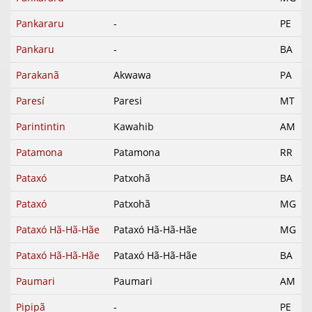
Pankararu
-
PE
Pankaru
-
BA
Parakanã
Akwawa
PA
Paresí
Paresi
MT
Parintintin
Kawahib
AM
Patamona
Patamona
RR
Pataxó
Patxohã
BA
Pataxó
Patxohã
MG
Pataxó Hã-Hã-Hãe
Pataxó Hã-Hã-Hãe
MG
Pataxó Hã-Hã-Hãe
Pataxó Hã-Hã-Hãe
BA
Paumari
Paumari
AM
Pipipã
-
PE