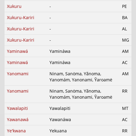
Xukuru
-
PE
Xukuru-Kariri
-
BA
Xukuru-Kariri
-
AL
Xukuru-Kariri
-
MG
Yaminawá
Yamináwa
AM
Yaminawá
Yamináwa
AC
Yanomami
Ninam, Sanöma, Yãnoma,
AM
Yanomám, Yanonami, Ỹaroamë
Yanomami
Ninam, Sanöma, Yãnoma,
RR
Yanomám, Yanonami, Ỹaroamë
Yawalapiti
Yawalapiti
MT
Yawanawá
Yawanáwa
AC
Ye'kwana
Yekuana
RR