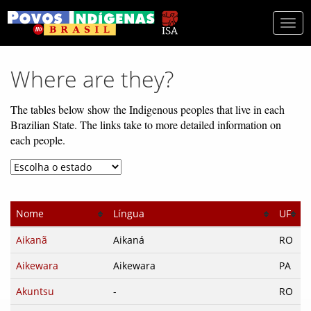
Togg
navi
Where are they?
The tables below show the Indigenous peoples that live in each
Brazilian State. The links take to more detailed information on
each people.
Nome
Língua
UF
Aikanã
Aikaná
RO
Aikewara
Aikewara
PA
Akuntsu
-
RO