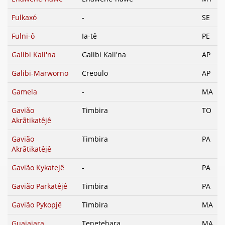
Fulkaxó
-
SE
Fulni-ô
Ia-tê
PE
Galibi Kali'na
Galibi Kali'na
AP
Galibi-Marworno
Creoulo
AP
Gamela
-
MA
Gavião
Timbira
TO
Akrãtikatêjê
Gavião
Timbira
PA
Akrãtikatêjê
Gavião Kykatejê
-
PA
Gavião Parkatêjê
Timbira
PA
Gavião Pykopjê
Timbira
MA
Guajajara
Tenetehara
MA