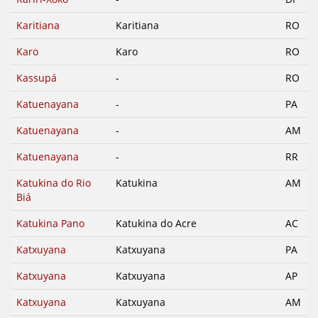
Karitiana
Karitiana
RO
Karo
Karo
RO
Kassupá
-
RO
Katuenayana
-
PA
Katuenayana
-
AM
Katuenayana
-
RR
Katukina do Rio
Katukina
AM
Biá
Katukina Pano
Katukina do Acre
AC
Katxuyana
Katxuyana
PA
Katxuyana
Katxuyana
AP
Katxuyana
Katxuyana
AM