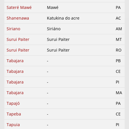
Sateré Mawé
Mawé
PA
Shanenawa
Katukina do acre
AC
Siriano
Siriáno
AM
Surui Paiter
Surui Paiter
MT
Surui Paiter
Surui Paiter
RO
Tabajara
-
PB
Tabajara
-
CE
Tabajara
-
PI
Tabajara
-
MA
Tapajó
-
PA
Tapeba
-
CE
Tapuia
-
PI