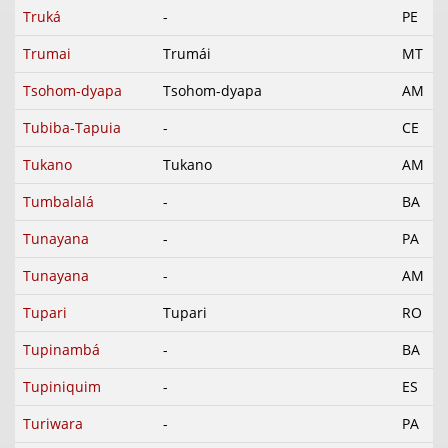
Truká
-
PE
Trumai
Trumái
MT
Tsohom-dyapa
Tsohom-dyapa
AM
Tubiba-Tapuia
-
CE
Tukano
Tukano
AM
Tumbalalá
-
BA
Tunayana
-
PA
Tunayana
-
AM
Tupari
Tupari
RO
Tupinambá
-
BA
Tupiniquim
-
ES
Turiwara
-
PA