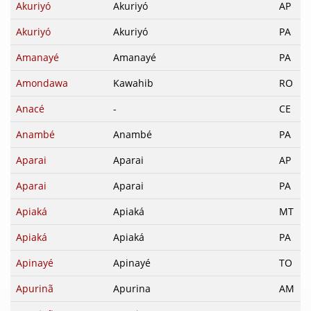
Akuriyó
Akuriyó
AP
Akuriyó
Akuriyó
PA
Amanayé
Amanayé
PA
Amondawa
Kawahib
RO
Anacé
-
CE
Anambé
Anambé
PA
Aparai
Aparai
AP
Aparai
Aparai
PA
Apiaká
Apiaká
MT
Apiaká
Apiaká
PA
Apinayé
Apinayé
TO
Apurinã
Apurina
AM