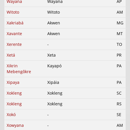
Wayana
Wayana
AP
Witoto
Witoto
AM
Xakriabá
Akwen
MG
Xavante
Akwen
MT
Xerente
-
TO
Xetá
Xeta
PR
Xikrin
Kayapó
PA
Mebengôkre
Xipaya
Xipáia
PA
Xokleng
Xokleng
SC
Xokleng
Xokleng
RS
Xokó
-
SE
Xowyana
-
AM