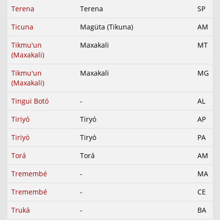
Terena
Terena
SP
Ticuna
Magüta (Tikuna)
AM
Tikmu'un
Maxakali
MT
(Maxakali)
Tikmu'un
Maxakali
MG
(Maxakali)
Tingui Botó
-
AL
Tiriyó
Tiryó
AP
Tiriyó
Tiryó
PA
Torá
Torá
AM
Tremembé
-
MA
Tremembé
-
CE
Truká
-
BA