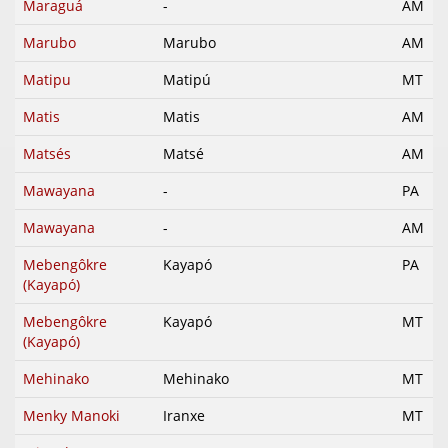
Maraguá
-
AM
Marubo
Marubo
AM
Matipu
Matipú
MT
Matis
Matis
AM
Matsés
Matsé
AM
Mawayana
-
PA
Mawayana
-
AM
Mebengôkre
Kayapó
PA
(Kayapó)
Mebengôkre
Kayapó
MT
(Kayapó)
Mehinako
Mehinako
MT
Menky Manoki
Iranxe
MT