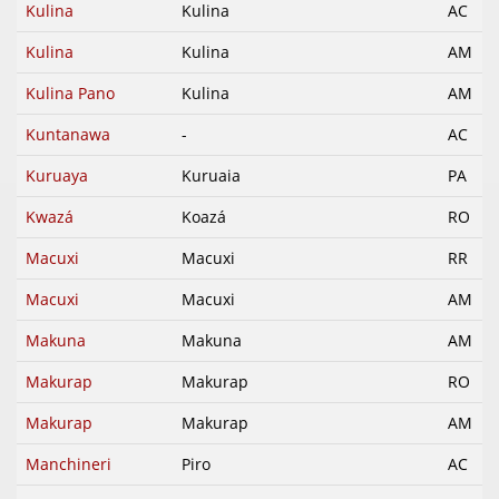
Kulina
Kulina
AC
Kulina
Kulina
AM
Kulina Pano
Kulina
AM
Kuntanawa
-
AC
Kuruaya
Kuruaia
PA
Kwazá
Koazá
RO
Macuxi
Macuxi
RR
Macuxi
Macuxi
AM
Makuna
Makuna
AM
Makurap
Makurap
RO
Makurap
Makurap
AM
Manchineri
Piro
AC