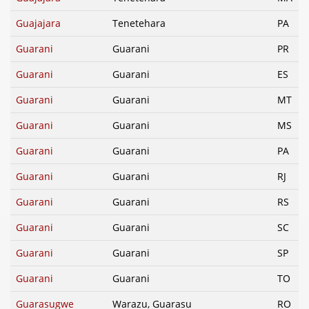
Guajajara
Tenetehara
PA
Guarani
Guarani
PR
Guarani
Guarani
ES
Guarani
Guarani
MT
Guarani
Guarani
MS
Guarani
Guarani
PA
Guarani
Guarani
RJ
Guarani
Guarani
RS
Guarani
Guarani
SC
Guarani
Guarani
SP
Guarani
Guarani
TO
Guarasugwe
Warazu, Guarasu
RO