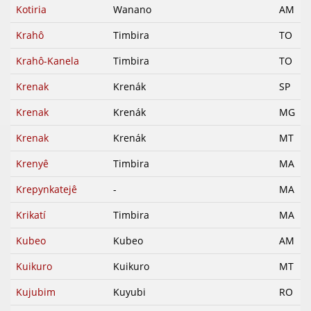
Kotiria
Wanano
AM
Krahô
Timbira
TO
Krahô-Kanela
Timbira
TO
Krenak
Krenák
SP
Krenak
Krenák
MG
Krenak
Krenák
MT
Krenyê
Timbira
MA
Krepynkatejê
-
MA
Krikatí
Timbira
MA
Kubeo
Kubeo
AM
Kuikuro
Kuikuro
MT
Kujubim
Kuyubi
RO