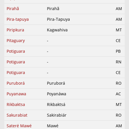
Pirahã
Pirahã
AM
Pira-tapuya
Pira-Tapuya
AM
Piripkura
Kagwahiva
MT
Pitaguary
-
CE
Potiguara
-
PB
Potiguara
-
RN
Potiguara
-
CE
Puruborá
Puruborá
RO
Puyanawa
Poyanáwa
AC
Rikbaktsa
Rikbaktsá
MT
Sakurabiat
Sakirabiár
RO
Sateré Mawé
Mawé
AM