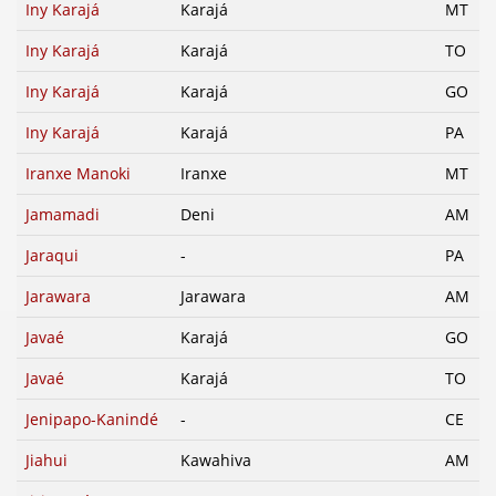
Iny Karajá
Karajá
MT
Iny Karajá
Karajá
TO
Iny Karajá
Karajá
GO
Iny Karajá
Karajá
PA
Iranxe Manoki
Iranxe
MT
Jamamadi
Deni
AM
Jaraqui
-
PA
Jarawara
Jarawara
AM
Javaé
Karajá
GO
Javaé
Karajá
TO
Jenipapo-Kanindé
-
CE
Jiahui
Kawahiva
AM