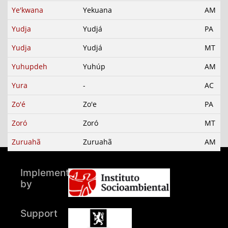
Ye'kwana
Yekuana
AM
Yudja
Yudjá
PA
Yudja
Yudjá
MT
Yuhupdeh
Yuhúp
AM
Yura
-
AC
Zo'é
Zo'e
PA
Zoró
Zoró
MT
Zuruahã
Zuruahã
AM