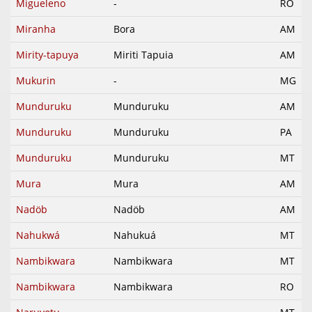
Migueleno
-
RO
Miranha
Bora
AM
Mirity-tapuya
Miriti Tapuia
AM
Mukurin
-
MG
Munduruku
Munduruku
AM
Munduruku
Munduruku
PA
Munduruku
Munduruku
MT
Mura
Mura
AM
Nadöb
Nadöb
AM
Nahukwá
Nahukuá
MT
Nambikwara
Nambikwara
MT
Nambikwara
Nambikwara
RO