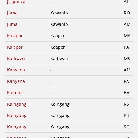
Jiripancó
-
AL
Juma
Kawahib
RO
Juma
Kawahib
AM
Ka'apor
Kaapor
MA
Ka'apor
Kaapor
PA
Kadiwéu
Kadiwéu
MS
Kahyana
-
AM
Kahyana
-
PA
Kaimbé
-
BA
Kaingang
Kaingang
RS
Kaingang
Kaingang
PR
Kaingang
Kaingang
SC