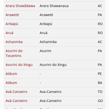
Arara Shawãdawa
Arara Shawanaua
AC
Araweté
Araweté
PA
Arikapú
Arikapú
RO
Aruá
Aruá
RO
Ashaninka
Ashaninka
AC
Asurini do
Asurini
PA
Tocantins
Asurini do Xingu
Asurini do Xingu
PA
Atikum
-
PE
Atikum
-
BA
Avá-Canoeiro
Ava-Canoeiro
TO
Avá-Canoeiro
Ava-Canoeiro
GO