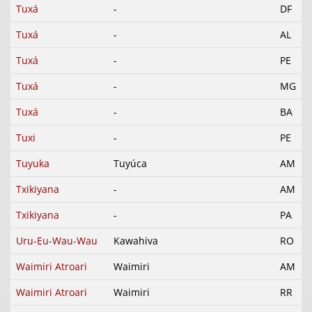
Tuxá
-
DF
Tuxá
-
AL
Tuxá
-
PE
Tuxá
-
MG
Tuxá
-
BA
Tuxi
-
PE
Tuyuka
Tuyúca
AM
Txikiyana
-
AM
Txikiyana
-
PA
Uru-Eu-Wau-Wau
Kawahiva
RO
Waimiri Atroari
Waimiri
AM
Waimiri Atroari
Waimiri
RR