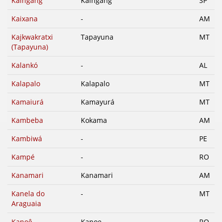
Kaingang
Kaingang
SP
Kaixana
-
AM
Kajkwakratxi
Tapayuna
MT
(Tapayuna)
Kalankó
-
AL
Kalapalo
Kalapalo
MT
Kamaiurá
Kamayurá
MT
Kambeba
Kokama
AM
Kambiwá
-
PE
Kampé
-
RO
Kanamari
Kanamari
AM
Kanela do
-
MT
Araguaia
Kanoê
Kanoe
RO