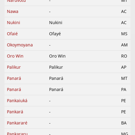
Naruvotu
-
MT
Nawa
-
AC
Nukini
Nukini
AC
Ofaié
Ofayé
MS
Okoymoyana
-
AM
Oro Win
Oro Win
RO
Palikur
Palikur
AP
Panará
Panará
MT
Panará
Panará
PA
Pankaiuká
-
PE
Pankará
-
PE
Pankararé
-
BA
Pankararu
-
MG