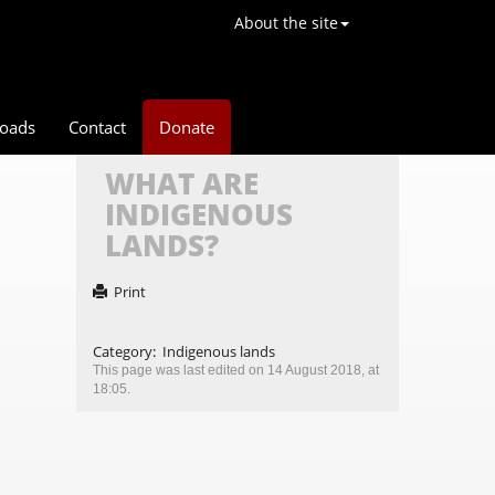
About the site
oads
Contact
Donate
WHAT ARE
INDIGENOUS
LANDS?
Print
Category
:
Indigenous lands
This page was last edited on 14 August 2018, at
18:05.