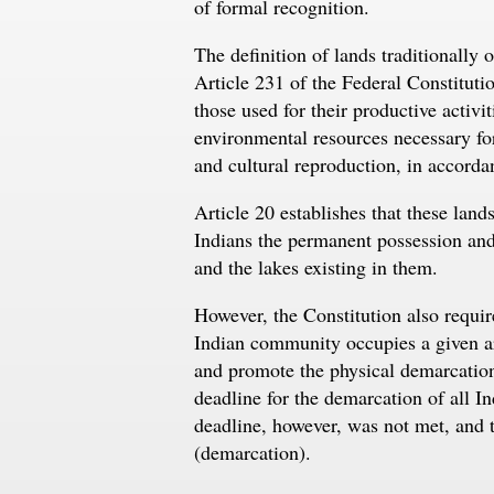
of formal recognition.
The definition of lands traditionally 
Article 231 of the Federal Constituti
those used for their productive activit
environmental resources necessary for
and cultural reproduction, in accordan
Article 20 establishes that these lands
Indians the permanent possession and t
and the lakes existing in them.
However, the Constitution also requi
Indian community occupies a given are
and promote the physical demarcation o
deadline for the demarcation of all I
deadline, however, was not met, and to
(demarcation).