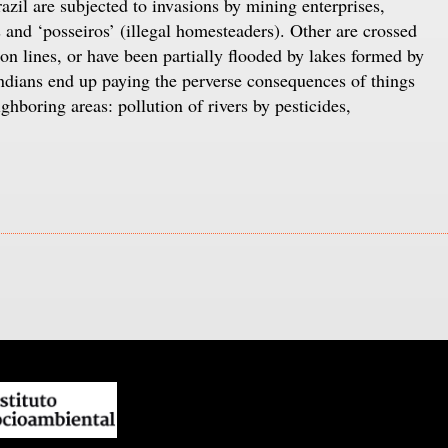
il are subjected to invasions by mining enterprises,
and ‘posseiros’ (illegal homesteaders). Other are crossed
on lines, or have been partially flooded by lakes formed by
Indians end up paying the perverse consequences of things
ighboring areas: pollution of rivers by pesticides,