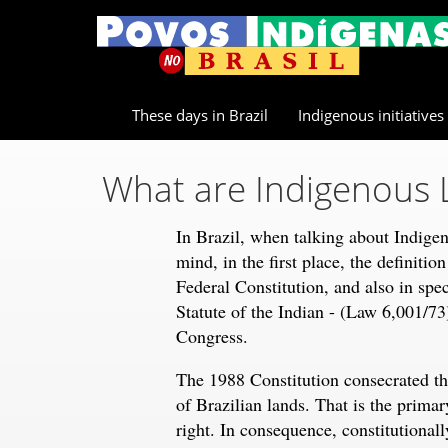
These days in Brazil
Indigenous initiatives
What are Indigenous 
In Brazil, when talking about Indigen
mind, in the first place, the definitio
Federal Constitution, and also in speci
Statute of the Indian - (Law 6,001/73
Congress.
The 1988 Constitution consecrated the
of Brazilian lands. That is the primar
right. In consequence, constitutionall