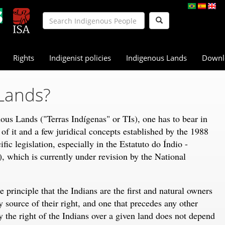
Rights
Indigenist policies
Indigenous Lands
Downl
Lands?
ous Lands ("Terras Indígenas" or TIs), one has to bear in
n of it and a few juridical concepts established by the 1988
fic legislation, especially in the Estatuto do Índio -
), which is currently under revision by the National
 principle that the Indians are the first and natural owners
y source of their right, and one that precedes any other
y the right of the Indians over a given land does not depend