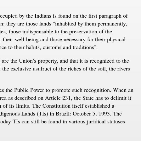
occupied by the Indians is found on the first paragraph of
on: they are those lands "inhabited by them permanently,
ies, those indispensable to the preservation of the
 their well-being and those necessary for their physical
ce to their habits, customs and traditions".
 are the Union’s property, and that it is recognized to the
he exclusive usufruct of the riches of the soil, the rivers
res the Public Power to promote such recognition. When an
a as described on Article 231, the State has to delimit it
f its limits. The Constitution itself established a
ndigenous Lands (TIs) in Brazil: October 5, 1993. The
day TIs can still be found in various juridical statuses