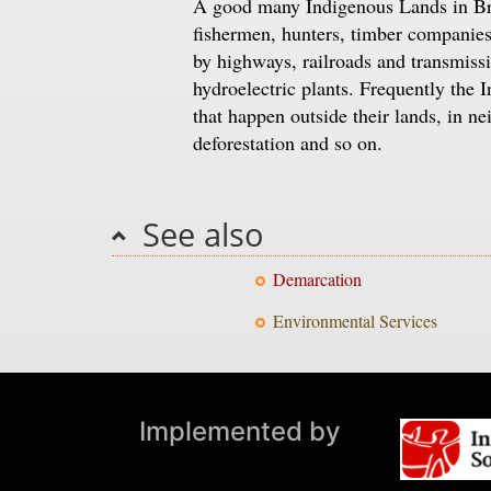
A good many Indigenous Lands in Braz
fishermen, hunters, timber companies 
by highways, railroads and transmissi
hydroelectric plants. Frequently the 
that happen outside their lands, in ne
deforestation and so on.
See also
Demarcation
Environmental Services