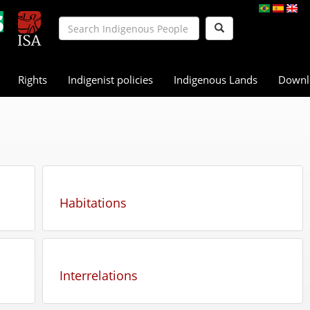
Rights
Indigenist policies
Indigenous Lands
Downl
Habitations
Interrelations