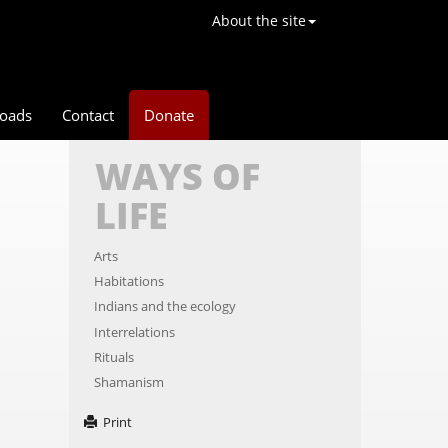
About the site
oads
Contact
Donate
WAYS OF
LIFE
Arts
Habitations
Indians and the ecology
Interrelations
Rituals
Shamanism
Print