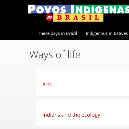
These days in Brazil
Indigenous initiatives
Ways of life
Arts
Indians and the ecology