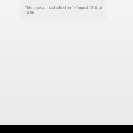
This page was last edited on 14 August 2018, at
16:59.