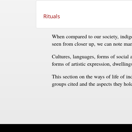
Rituals
When compared to our society, indig
seen from closer up, we can note many
Cultures, languages, forms of social a
forms of artistic expression, dwelling
This section on the ways of life of i
groups cited and the aspects they ho