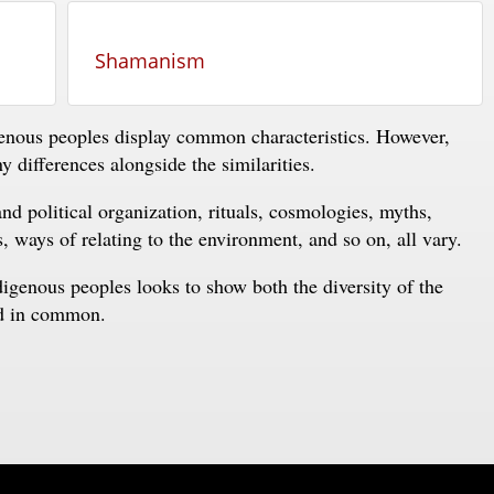
Shamanism
enous peoples display common characteristics. However,
 differences alongside the similarities.
nd political organization, rituals, cosmologies, myths,
s, ways of relating to the environment, and so on, all vary.
ndigenous peoples looks to show both the diversity of the
ld in common.